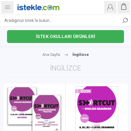
İSTEK OKULLARI ÜRÜNLERİ
Ana Sayfa
İngilizce
İNGILIZCE