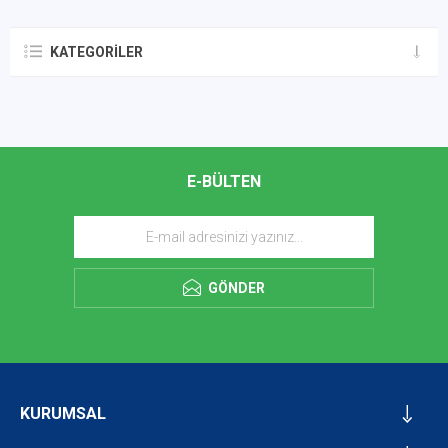
KATEGORILER
E-BÜLTEN
GÖNDER
KURUMSAL