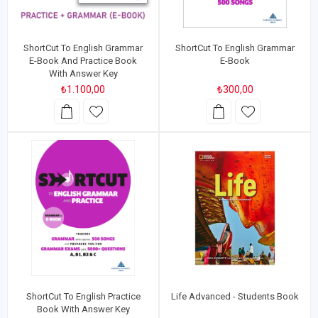
ShortCut To English Grammar
ShortCut To English Grammar
E-Book And Practice Book
E-Book
With Answer Key
₺1.100,00
₺300,00
ShortCut To English Practice
Life Advanced - Students Book
Book With Answer Key