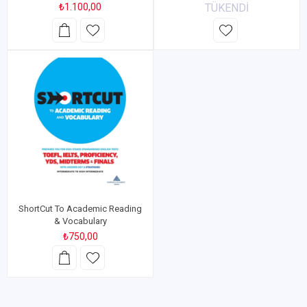
₺1.100,00
TÜKENDİ
ShortCut To Academic Reading
& Vocabulary
₺750,00