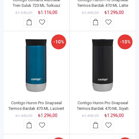
Tren Suluk 720 ML Turkuaz
Termos Bardak 470 ML Latte
₺1.116,00
₺1.296,00
₺1.240,00
₺1.440,00
-10%
-10%
Contigo Huron Pro Snapseal
Contigo Huron Pro Snapseal
Termos Bardak 470 ML Lacivert
Termos Bardak 470 ML Siyah
₺1.296,00
₺1.296,00
₺1.440,00
₺1.440,00