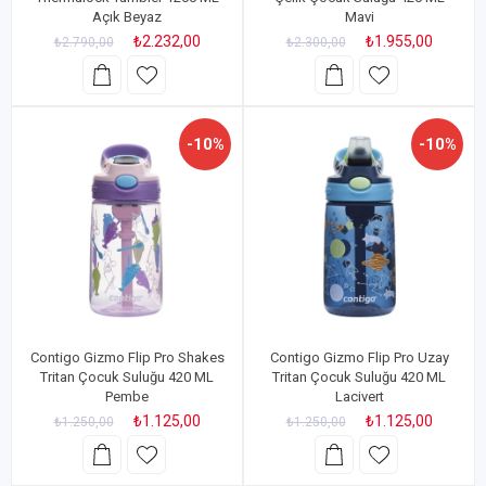
Açık Beyaz
Mavi
₺2.232,00
₺1.955,00
₺2.790,00
₺2.300,00
-10%
-10%
Contigo Gizmo Flip Pro Shakes
Contigo Gizmo Flip Pro Uzay
Tritan Çocuk Suluğu 420 ML
Tritan Çocuk Suluğu 420 ML
Pembe
Lacivert
₺1.125,00
₺1.125,00
₺1.250,00
₺1.250,00