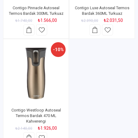
Contigo Pinnacle Autoseal
Contigo Luxe Autoseal Termos
Termos Bardak 300ML Turkuaz
Bardak 360ML Turkuaz
₺1.566,00
₺2.031,50
₺1.740,00
₺2.390,00
-10%
Contigo Westloop Autoseal
Termos Bardak 470 ML
Kahverengi
₺1.926,00
₺2.140,00