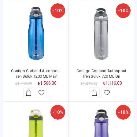
-10%
-10%
Contigo Cortland Autospout
Contigo Cortland Autospout
Tren Suluk 1200 ML Mavi
Tren Suluk 720 ML Gri
₺1.566,00
₺1.116,00
₺1.740,00
₺1.240,00
-10%
-10%