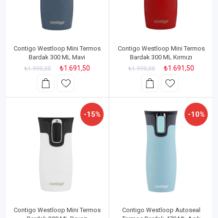
Contigo Westloop Mini Termos
Contigo Westloop Mini Termos
Bardak 300 ML Mavi
Bardak 300 ML Kırmızı
₺1.691,50
₺1.691,50
₺1.990,00
₺1.990,00
-15%
-10%
Contigo Westloop Mini Termos
Contigo Westloop Autoseal