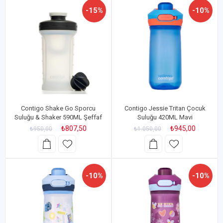
-15%
-10%
Contigo Shake Go Sporcu
Contigo Jessie Tritan Çocuk
Suluğu & Shaker 590ML Şeffaf
Suluğu 420ML Mavi
₺807,50
₺945,00
₺950,00
₺1.050,00
-10%
-10%