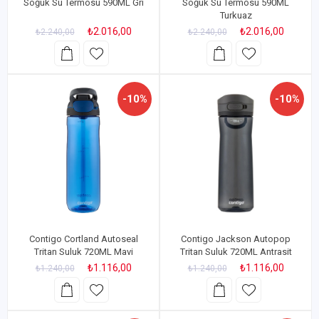
Soğuk Su Termosu 590ML Gri
Soğuk Su Termosu 590ML
Turkuaz
₺2.016,00
₺2.016,00
₺2.240,00
₺2.240,00
-10%
-10%
Contigo Cortland Autoseal
Contigo Jackson Autopop
Tritan Suluk 720ML Mavi
Tritan Suluk 720ML Antrasit
₺1.116,00
₺1.116,00
₺1.240,00
₺1.240,00