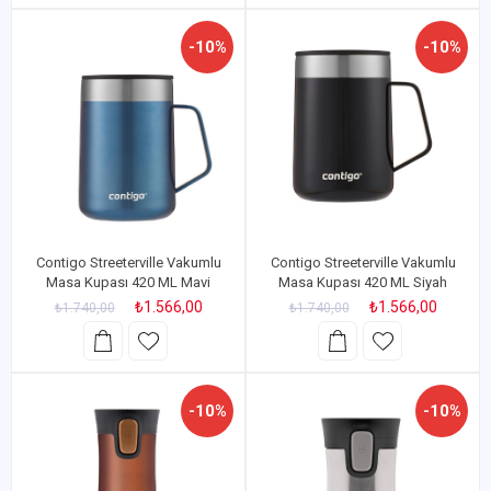
-10%
-10%
Contigo Streeterville Vakumlu
Contigo Streeterville Vakumlu
Masa Kupası 420 ML Mavi
Masa Kupası 420 ML Siyah
₺1.566,00
₺1.566,00
₺1.740,00
₺1.740,00
-10%
-10%