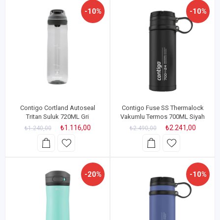
-10%
-10%
Contigo Cortland Autoseal
Contigo Fuse SS Thermalock
Tritan Suluk 720ML Gri
Vakumlu Termos 700ML Siyah
₺1.116,00
₺2.241,00
₺1.240,00
₺2.490,00
-20%
-10%