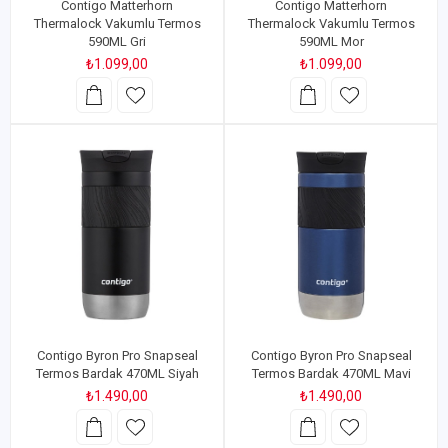
Contigo Matterhorn
Contigo Matterhorn
Thermalock Vakumlu Termos
Thermalock Vakumlu Termos
590ML Gri
590ML Mor
₺1.099,00
₺1.099,00
Contigo Byron Pro Snapseal
Contigo Byron Pro Snapseal
Termos Bardak 470ML Siyah
Termos Bardak 470ML Mavi
₺1.490,00
₺1.490,00