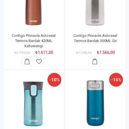
Contigo Pinnacle Autoseal
Contigo Pinnacle Autoseal
Termos Bardak 420ML
Termos Bardak 300ML Gri
Kahverengi
₺1.611,00
₺1.566,00
₺1.790,00
₺1.740,00
-10%
-15%