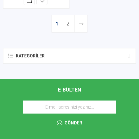
1
2
KATEGORILER
E-BÜLTEN
GÖNDER