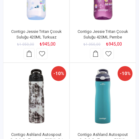
Contigo Jessie Tritan Çcouk
Contigo Jessie Tritan Çcouk
Suluğu 420ML Turkuaz
Suluğu 420ML Pembe
₺945,00
₺945,00
₺1.050,00
₺1.050,00
-10%
-10%
Contigo Ashland Autospout
Contigo Ashland Autospout