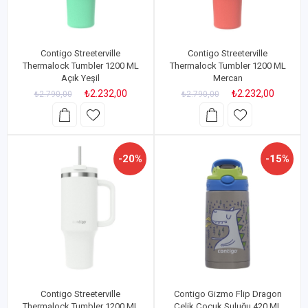
Contigo Streeterville
Contigo Streeterville
Thermalock Tumbler 1200 ML
Thermalock Tumbler 1200 ML
Açık Yeşil
Mercan
₺2.232,00
₺2.232,00
₺2.790,00
₺2.790,00
-20%
-15%
Contigo Streeterville
Contigo Gizmo Flip Dragon
Thermalock Tumbler 1200 ML
Çelik Çocuk Suluğu 420 ML