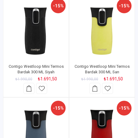
-15%
-15%
Contigo Westloop Mini Termos
Contigo Westloop Mini Termos
Bardak 300 ML Siyah
Bardak 300 ML Sarı
₺1.691,50
₺1.691,50
₺1.990,00
₺1.990,00
-15%
-15%