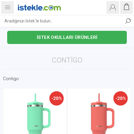
İSTEK OKULLARI ÜRÜNLERİ
CONTIGO
Contigo
-20%
-20%