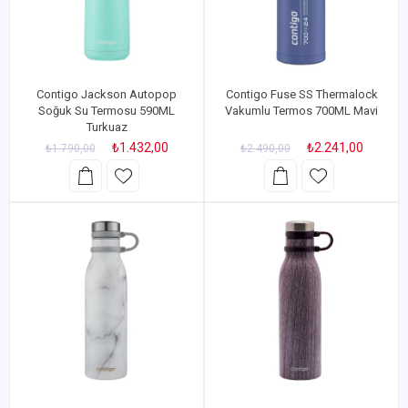
Contigo Jackson Autopop
Contigo Fuse SS Thermalock
Soğuk Su Termosu 590ML
Vakumlu Termos 700ML Mavi
Turkuaz
₺1.432,00
₺2.241,00
₺1.790,00
₺2.490,00