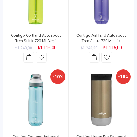
Contigo Cortland Autospout
Contigo Ashland Autospout
Tren Suluk 720 ML Yeşil
Tren Suluk 720 ML Lila
₺1.116,00
₺1.116,00
₺1.240,00
₺1.240,00
-10%
-10%
Contigo Cortland Autoseal
Contigo Huron Pro Snapseal