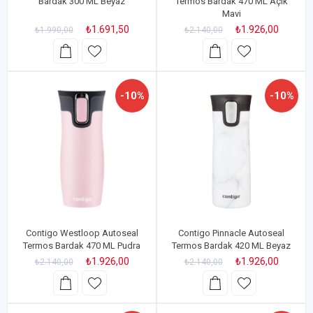
Bardak 300 ML Beyaz
Termos Bardak 470 ML Açık
Mavi
₺1.691,50
₺1.926,00
₺1.990,00
₺2.140,00
-10%
-10%
Contigo Westloop Autoseal
Contigo Pinnacle Autoseal
Termos Bardak 470 ML Pudra
Termos Bardak 420 ML Beyaz
₺1.926,00
₺1.926,00
₺2.140,00
₺2.140,00